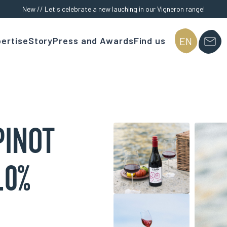
New // Let's celebrate a new lauching in our Vigneron range!
ertise
Story
Press and Awards
Find us
EN
PINOT
.0%