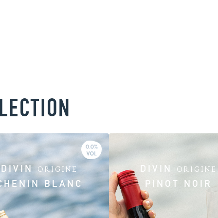
LLECTION
DIVIN
DIVIN
ORIGINE
ORIGINE
CHENIN BLANC
PINOT NOIR