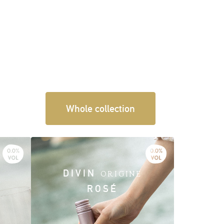
Whole collection
DIVIN
ORIGINE
ROSÉ