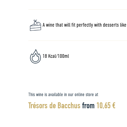
A wine that will fit perfectly with desserts lik
18 Kcal/100ml
This wine is available in our online store at
Trésors de Bacchus
from
10,65 €