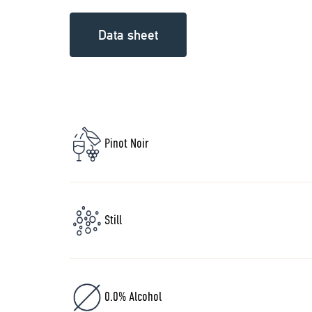
Data sheet
Pinot Noir
Still
0.0% Alcohol