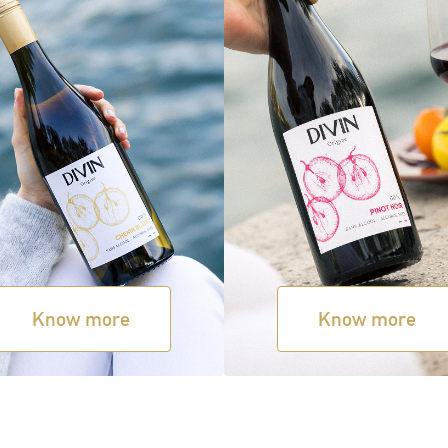
Know more
Know more