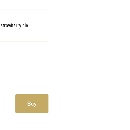
e strawberry pie
Buy