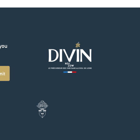
 you
mit