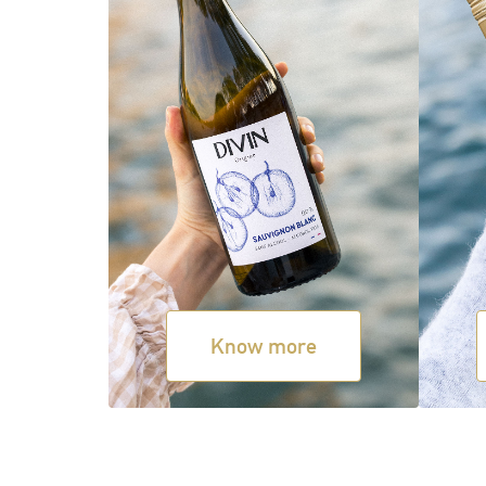
Know more