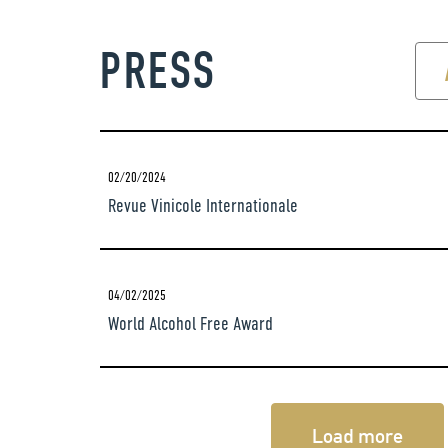
PRESS
02/20/2024
Revue Vinicole Internationale
04/02/2025
World Alcohol Free Award
Load more