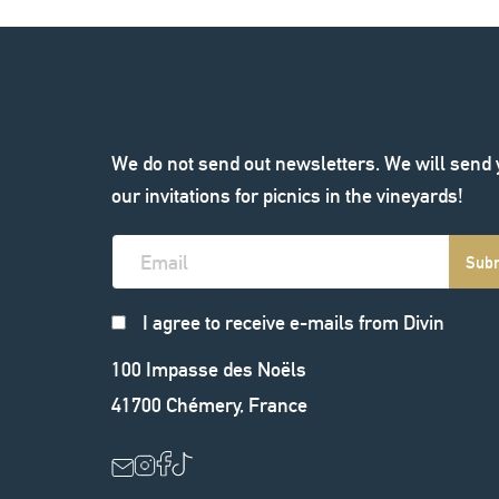
We do not send out newsletters. We will send
our invitations for picnics in the vineyards!
Sub
I agree to receive e-mails from Divin
100 Impasse des Noëls
41700
Chémery
,
France