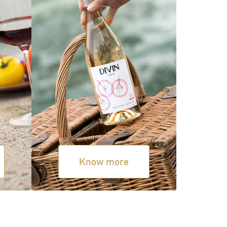
Know more