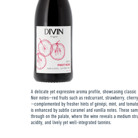
A delicate yet expressive aroma profile, showcasing classic 
Noir notes—red fruits such as redcurrant, strawberry, cherr
—complemented by fresher hints of génépi, mint, and tomato
is enhanced by subtle caramel and vanilla notes. These sa
through on the palate, where the wine reveals a medium stru
acidity, and lively yet well-integrated tannins.