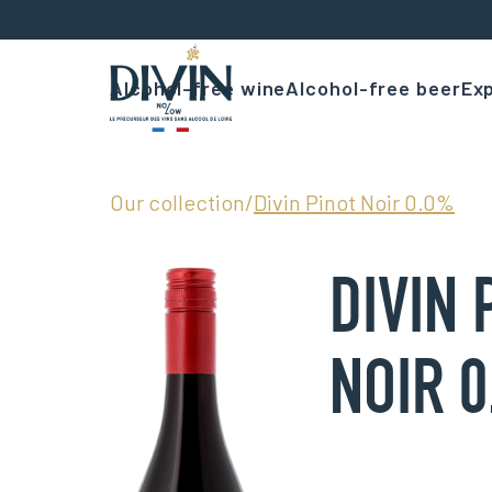
Alcohol-free wine
Alcohol-free beer
Exp
Our collection
/
Divin Pinot Noir 0.0%
DIVIN 
NOIR 0