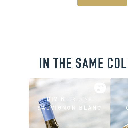
IN THE SAME CO
DIVIN
ORIGINE
SAUVIGNON BLANC