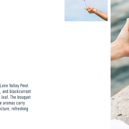
Loire Valley Pinot
y, and blackcurrant
 leaf. The bouquet
me aromas carry
cture, refreshing